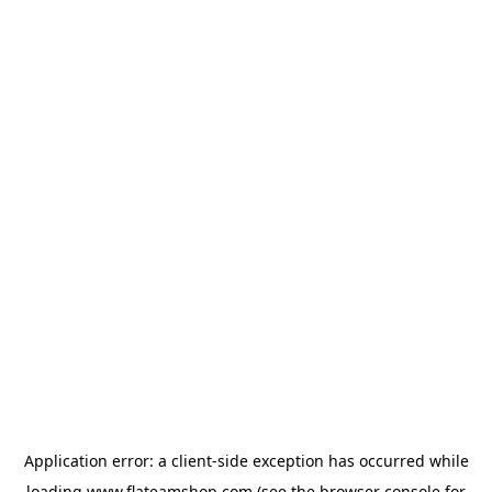
Application error: a
client
-side exception has occurred while
loading
www.flateamshop.com
(see the
browser console
for