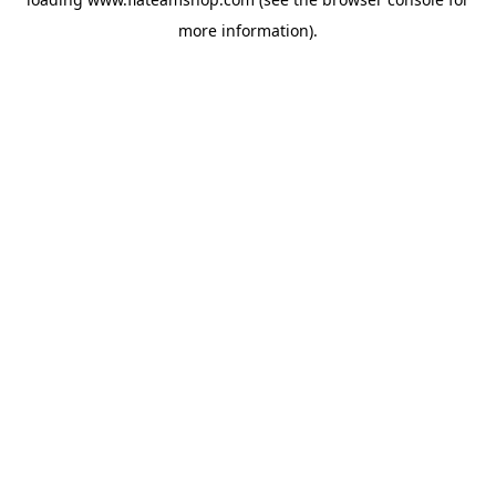
more information).